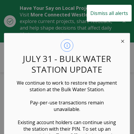
Have Your Say on Local Projects
Dismiss all alerts
Visit
More Connected Westlock
to
Clo
explore current projects, share feedback,
aler
and help shape decisions that affect daily
life in our community.
Town of Westlock
JULY 31 - BULK WATER
STATION UPDATE
Home
News
Local Notices
We continue to work to restore the payment
station at the Bulk Water Station.
Local Notices
Pay-per-use transactions remain
unavailable.
Existing account holders can continue using
Subscribe
the station with their PIN. To set up an