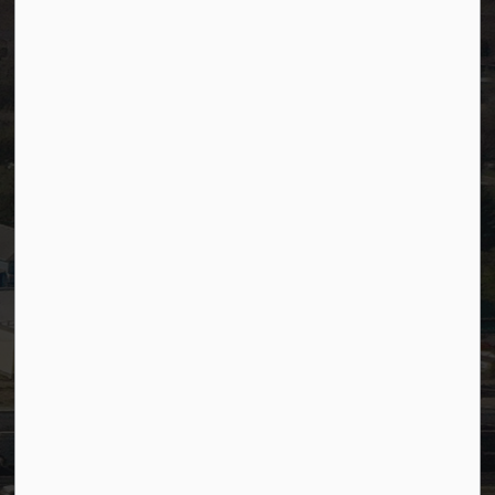
Careers
Accessibility
Website Feedback
Staff Resources
Staff Email (Web)
SiteDocs
Timesheets
PSDCityWide (Staff)
Connect with Us
Facebook
LinkedIn
YouTube
Instagram
© 2026 Town of Westlock