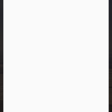
Town of Westlock
10003-106 Street
Westlock, Alberta T7P 2K3
info@westlock.ca
Ph:
780-349-4444
Toll Free: 1-866-349-4445
Fax:
780-349-4436
After Hours/On-Call:
780-349-0178
Resources
Community Alerts