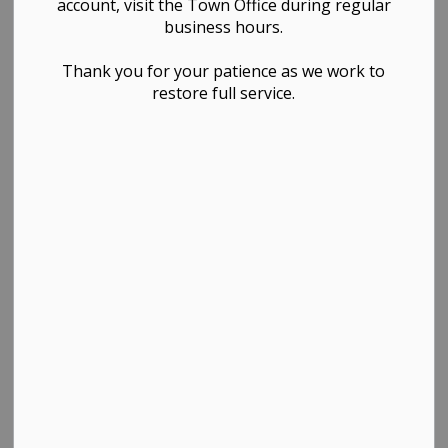
account, visit the Town Office during regular
business hours.
Search the news feed
Thank you for your patience as we work to
restore full service.
Select a Date Range
News Feed Search Date From
News Feed Search Date To
Search
Clear
All Categories
Development Notices
Festivals & Events