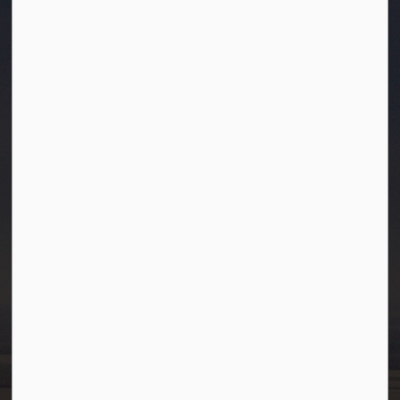
Town of Westlock
10003-106 Street
Westlock, Alberta T7P 2K3
info@westlock.ca
Ph:
780-349-4444
Toll Free: 1-866-349-4445
Fax:
780-349-4436