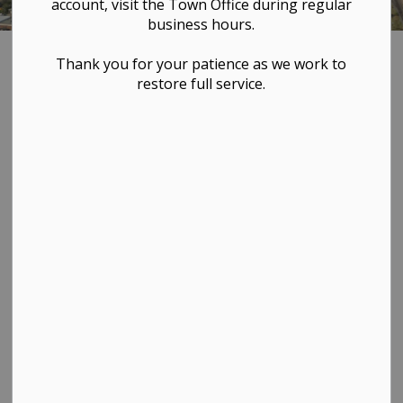
account, visit the Town Office during regular
business hours.
Home
TOWN HALL
Bylaws & Policies
Thank you for your patience as we work to
restore full service.
Bylaws & Policies
SECTION
MENU
These documents are for information purposes only
and the Town of Westlock is not responsible for any
alterations. Additional bylaws, clarification of bylaws, or
copies are available by contacting the Town Office at
780-349-4444.
To file a bylaw complaint,
see our online bylaw
system here
.