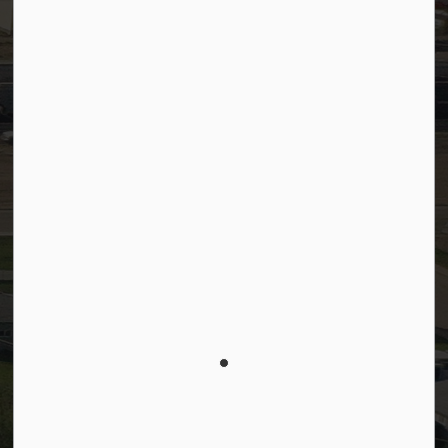
Facebook
LinkedIn
YouTube
Instagram
© 2026 Town of Westlock
Privacy Policy
Sitemap
Terms and Conditions
Made with
Govstack
This website uses cookies to enhance usability and
provide you with a more personal experience. By
using this website, you agree to our use of cookies
as explained in our
Privacy Policy
.