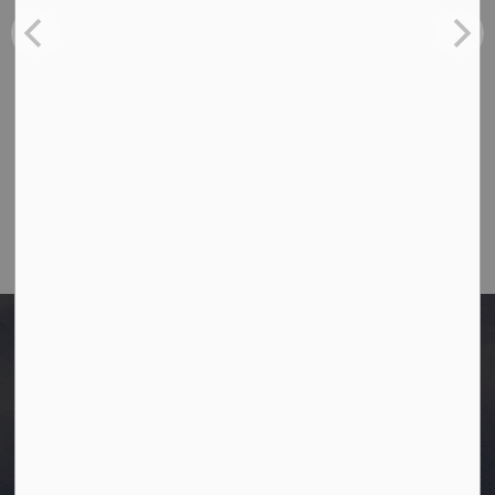
Ph:
780-349-4444
Toll Free: 1-866-349-4445
Fax:
780-349-4436
Email Us:
info@westlock.ca
After Hours/On-Call:
780-349-0178