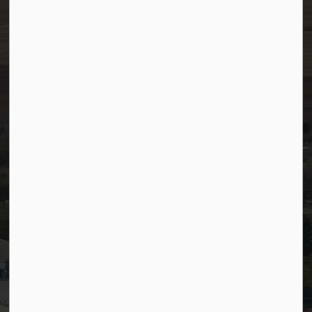
After Hours/On-Call:
780-349-0178
Resources
Community Alerts
Careers
Accessibility
Website Feedback
Staff Resources
Staff Email (Web)
SiteDocs
Timesheets
PSDCityWide (Staff)
Connect with Us