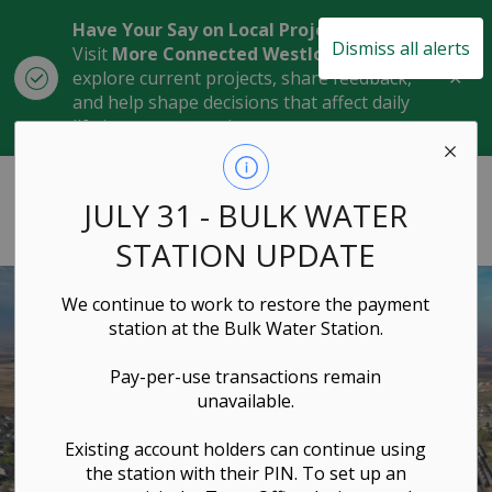
Have Your Say on Local Projects
Dismiss all alerts
Visit
More Connected Westlock
to
Clo
explore current projects, share feedback,
aler
and help shape decisions that affect daily
life in our community.
Town of Westlock
JULY 31 - BULK WATER
STATION UPDATE
We continue to work to restore the payment
station at the Bulk Water Station.
Pay-per-use transactions remain
unavailable.
Existing account holders can continue using
the station with their PIN. To set up an