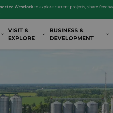
nected Westlock
to explore current projects, share feedback
.
VISIT &
BUSINESS &
Expand sub pages LIVING HERE
Expand sub pages VISIT 
E
EXPLORE
DEVELOPMENT