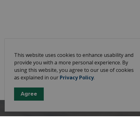
This website uses cookies to enhance usability and
provide you with a more personal experience. By
using this website, you agree to our use of cookies
as explained in our
Privacy Policy
.
Agree
Town 
10003