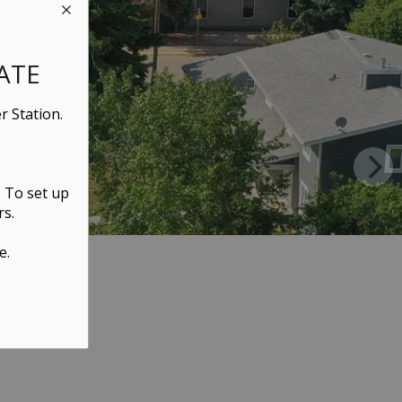
ATE
r Station.
. To set up
rs.
e.