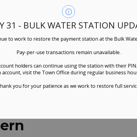
LY 31 - BULK WATER STATION UPD
ue to work to restore the payment station at the Bulk Wate
Pay-per-use transactions remain unavailable.
ccount holders can continue using the station with their PIN
 account, visit the Town Office during regular business hou
hank you for your patience as we work to restore full servic
cern