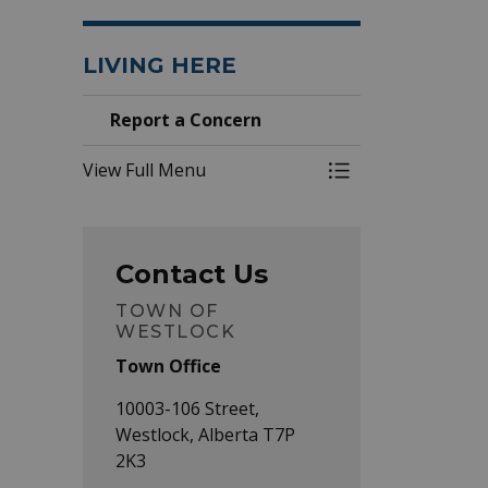
LIVING HERE
Report a Concern
View Full Menu
Toggle Menu Repo
Contact Us
TOWN OF
WESTLOCK
Town Office
10003-106 Street,
Westlock, Alberta T7P
2K3