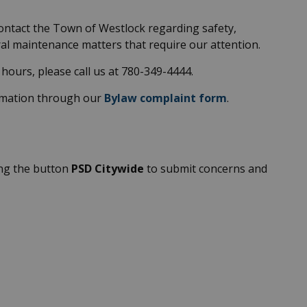
contact the Town of Westlock regarding safety,
eral maintenance matters that require our attention.
hours, please call us at 780-349-4444.
ormation through our
Bylaw complaint form
.
ing the button
PSD Citywide
to submit concerns and