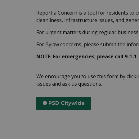
Report a Concern is a tool for residents to 
cleanliness, infrastructure issues, and gen
For urgent matters during regular business 
For Bylaw concerns, please submit the inf
NOTE: For emergencies, please call 9-1-1
We encourage you to use this form by click
issues and ask us questions.
PSD Citywide