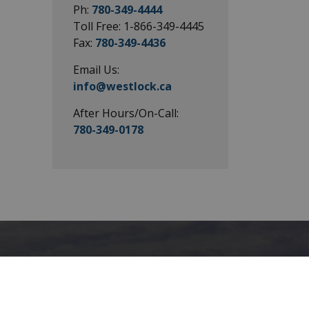
Ph:
780-349-4444
Toll Free: 1-866-349-4445
Fax:
780-349-4436
Email Us:
info@westlock.ca
After Hours/On-Call:
780-349-0178
Connect with
Us