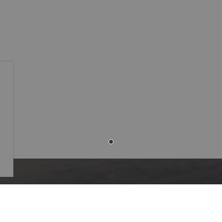
Resources
of Westlock
Community Alerts
-106 Street