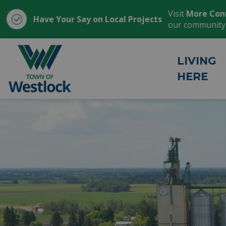
Visit
More Con
Have Your Say on Local Projects
our community
Town of Westlock
LIVING
HERE