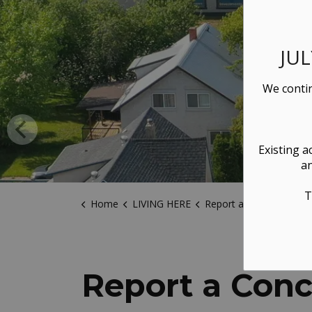
JU
We contin
Existing a
an
T
Home
LIVING HERE
Report a Concern
Report a Con