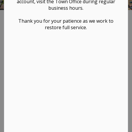
account, visit the Town Office during regular
business hours.
Home
LIVING HERE
Clean Energy Improvement Program
Thank you for your patience as we work to
restore full service.
Clean Energy
SECTION
MENU
Improvement
Program
Program Overview
The Clean Energy Improvement Program (CEIP),