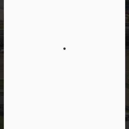
Connect with Us
Facebook
LinkedIn
YouTube
Instagram
© 2026 Town of Westlock
Privacy Policy
Sitemap
Terms and Conditions
Made with
Govstack
This website uses cookies to enhance usability and
provide you with a more personal experience. By
using this website, you agree to our use of cookies
as explained in our
Privacy Policy
.