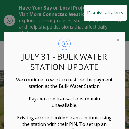
Have Your Say on Local Projects
Dismiss all alerts
Visit
More Connected Westlock
to
Clo
explore current projects, share feedback,
aler
and help shape decisions that affect daily
life in our community.
Town of Westlock
JULY 31 - BULK WATER
STATION UPDATE
We continue to work to restore the payment
station at the Bulk Water Station.
Pay-per-use transactions remain
unavailable.
Existing account holders can continue using
the station with their PIN. To set up an