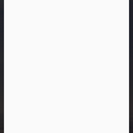
Town of Westlock
10003-106 Street
Westlock, Alberta T7P 2K3
info@westlock.ca
Ph:
780-349-4444
Toll Free: 1-866-349-4445