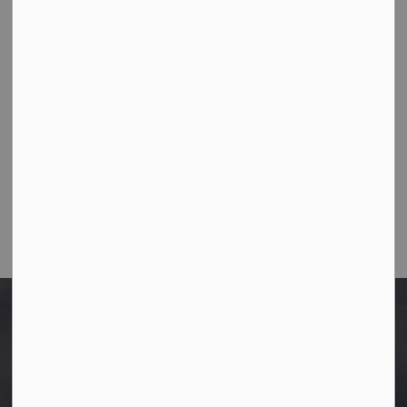
10003-106 Street,
Westlock, Alberta T7P 2K3
Ph:
780-349-4444
Toll Free: 1-866-349-4445
Fax:
780-349-4436
Email Us:
info@westlock.ca
After Hours/On-Call:
780-349-0178