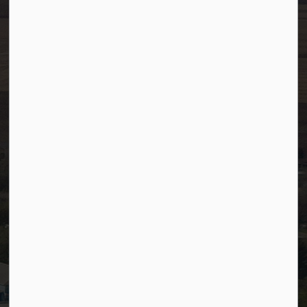
Fax:
780-349-4436
After Hours/On-Call:
780-349-0178
Resources
Community Alerts
Careers
Accessibility
Website Feedback
Staff Resources
Staff Email (Web)
SiteDocs
Timesheets
PSDCityWide (Staff)