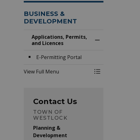
BUSINESS &
DEVELOPMENT
Applications, Permits,
Toggle Menu Appli
and Licences
E-Permitting Portal
View Full Menu
Toggle Menu Appli
Contact Us
TOWN OF
WESTLOCK
Planning &
Development