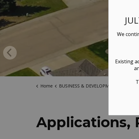
JU
We contin
Existing a
an
T
Home
BUSINESS & DEVELOPMENT
Applicatio
Applications,