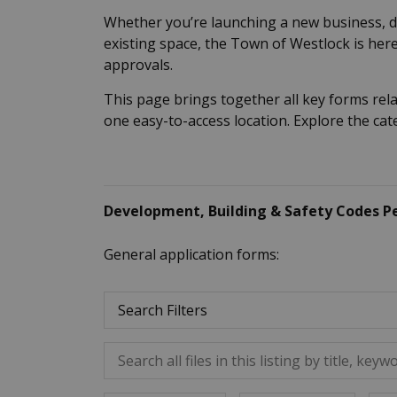
Whether you’re launching a new business, 
existing space, the Town of Westlock is here
approvals.
This page brings together all key forms rel
one easy-to-access location. Explore the ca
Development, Building & Safety Codes P
General application forms:
Search Filters
Search all files in this listing by title, keywo