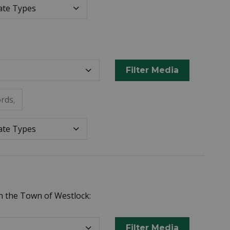
Datepicker for Date Ty
e Types
Filter Media
rds, or metadata.
Datepicker for Date Ty
e Types
n the Town of Westlock:
Filter Media