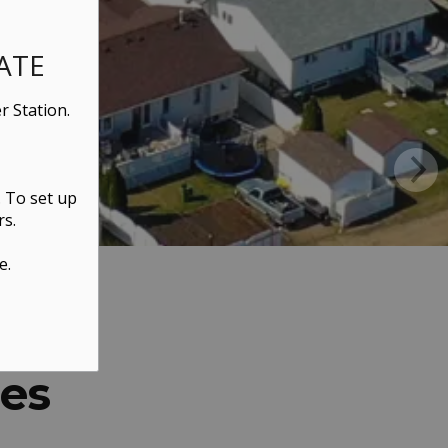
ATE
r Station.
. To set up
rs.
e.
ces