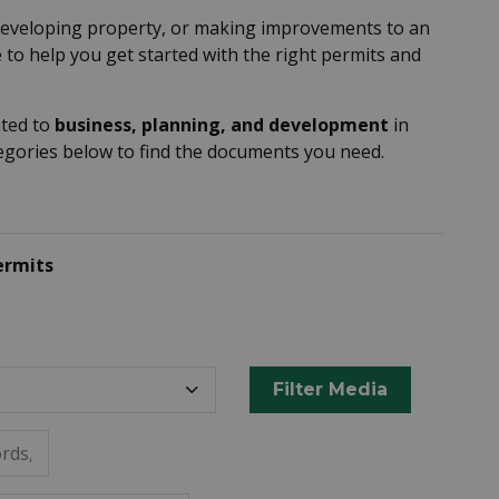
developing property, or making improvements to an
 to help you get started with the right permits and
ated to
business, planning, and development
in
tegories below to find the documents you need.
ermits
Filter Media
rds, or metadata.