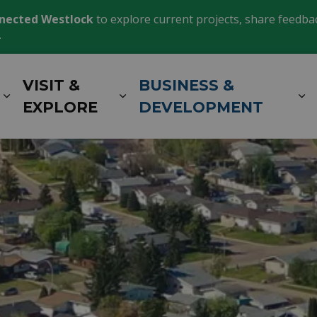
nected Westlock
to explore current projects, share feedback
.
VISIT &
BUSINESS &
Expand sub pages LIVING HERE
Expand sub pages VISIT 
E
EXPLORE
DEVELOPMENT