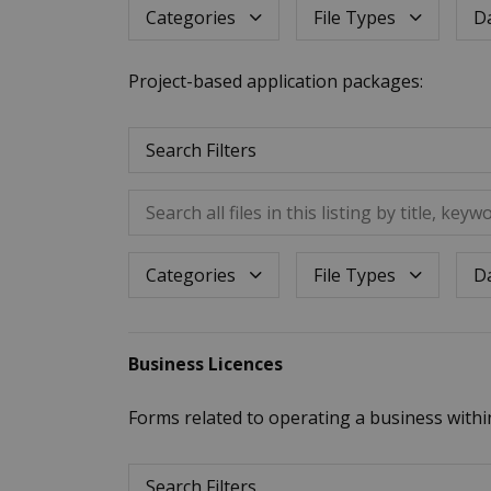
Dat
Categories
File Types
Project-based application packages:
Search Filters
Search all files in this listing by title, keywo
Dat
Categories
File Types
Business Licences
Forms related to operating a business withi
Search Filters