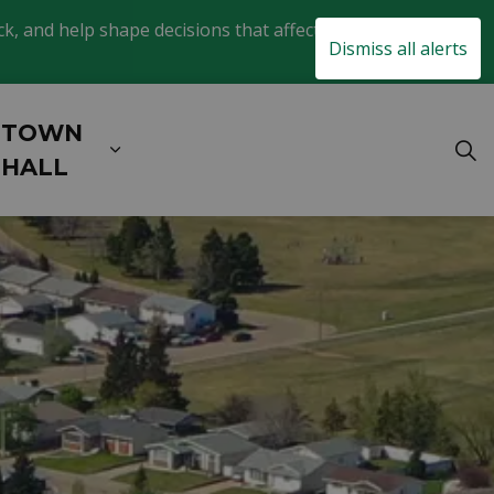
, and help shape decisions that affect daily life in
Clo
Dismiss all alerts
aler
TOWN
& EXPLORE
xpand sub pages BUSINESS & DEVELOPM
Expand sub pages TOWN HALL
HALL