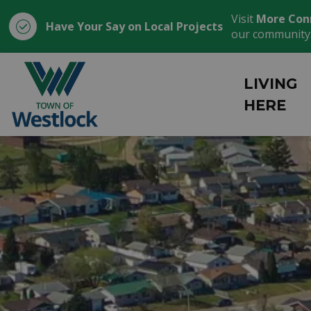
Visit
More Con
Have Your Say on Local Projects
our community
Town of Westlock
LIVING
HERE