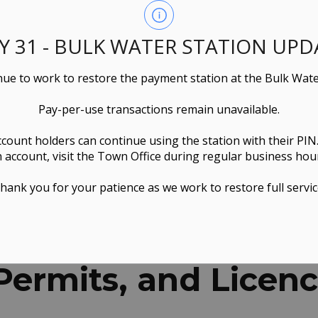
LY 31 - BULK WATER STATION UPD
ue to work to restore the payment station at the Bulk Wate
Pay-per-use transactions remain unavailable.
ccount holders can continue using the station with their PIN
 account, visit the Town Office during regular business hou
hank you for your patience as we work to restore full servic
ns, Permits, and Licences
 Permits, and Licen