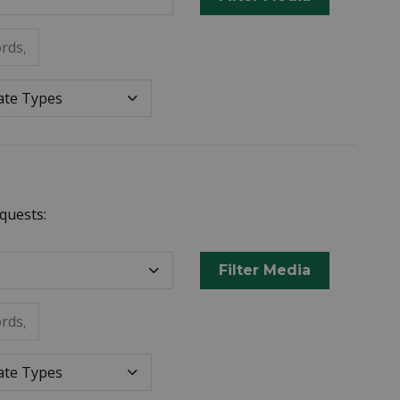
rds, or metadata.
Datepicker for Date Ty
e Types
quests:
Filter Media
rds, or metadata.
Datepicker for Date Ty
e Types