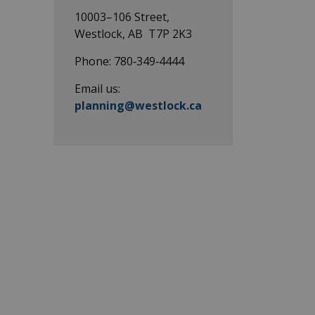
pes
10003–106 Street,
Westlock, AB T7P 2K3
Phone: 780‑349‑4444
Email us:
planning@westlock.ca
pes