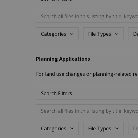
Search all files in this listing by title, keywo
Dat
Categories
File Types
Planning Applications
For land use changes or planning-related re
Search Filters
Search all files in this listing by title, keywo
Dat
Categories
File Types