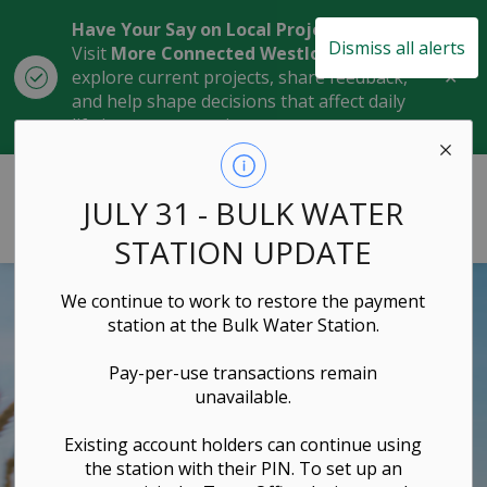
Have Your Say on Local Projects
Dismiss all alerts
Visit
More Connected Westlock
to
Clo
explore current projects, share feedback,
aler
and help shape decisions that affect daily
life in our community.
Town of Westlock
JULY 31 - BULK WATER
STATION UPDATE
We continue to work to restore the payment
station at the Bulk Water Station.
Pay-per-use transactions remain
unavailable.
Existing account holders can continue using
the station with their PIN. To set up an