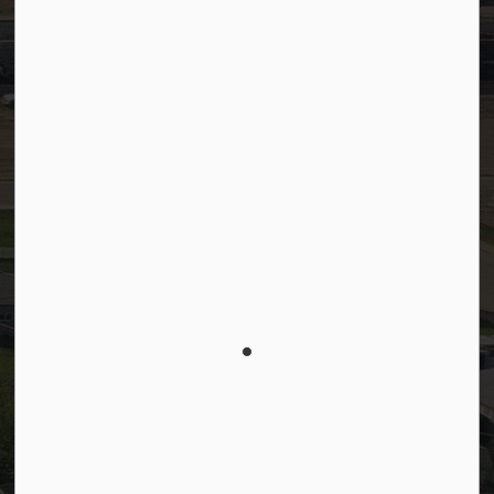
Facebook
LinkedIn
YouTube
Instagram
© 2026 Town of Westlock
Privacy Policy
Sitemap
Terms and Conditions
Made with
Govstack
This website uses cookies to enhance usability and
provide you with a more personal experience. By
using this website, you agree to our use of cookies
as explained in our
Privacy Policy
.
Agree