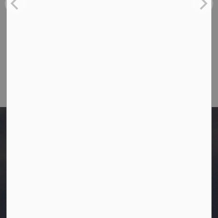
Toll Free: 1-866-349-4445
Fax:
780-349-4436
Email Us:
info@westlock.ca
After Hours/On-Call:
780-349-0178