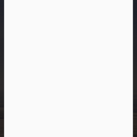
Town of Westlock
10003-106 Street
Westlock, Alberta T7P 2K3
info@westlock.ca
Ph:
780-349-4444
Toll Free: 1-866-349-4445
Fax:
780-349-4436
After Hours/On-Call:
780-349-0178