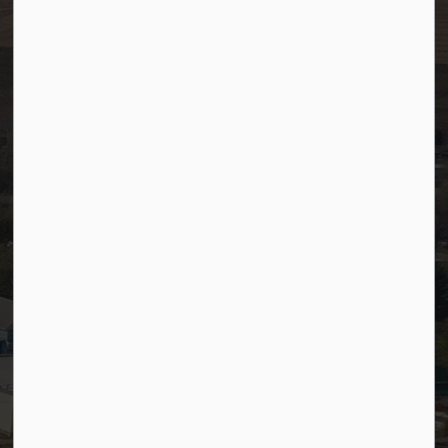
Resources
Community Alerts
Careers
Accessibility
Website Feedback
Staff Resources
Staff Email (Web)
SiteDocs
Timesheets
PSDCityWide (Staff)
Connect with Us