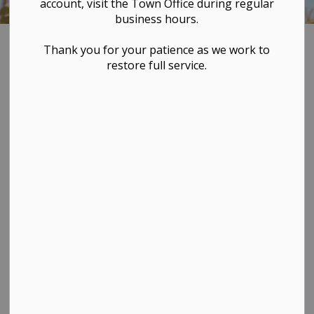
account, visit the Town Office during regular
business hours.
Home
VISIT & EXPLORE
Westlock Regional Airport
Thank you for your patience as we work to
restore full service.
Westlock
SECTION
MENU
Regional Airport
For full details and information,
visit the
Westlock Airport
webpage
.
The Westlock Regional
Airport (CES4) is a
registered airport
owned by The Town of