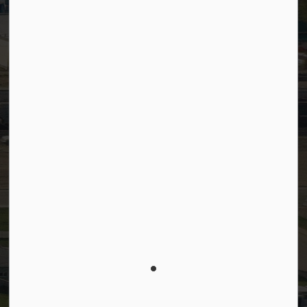
Connect with Us
Facebook
LinkedIn
YouTube
Instagram
© 2026 Town of Westlock
Privacy Policy
Sitemap
Terms and Conditions
Made with
Govstack
This website uses cookies to enhance usability and
provide you with a more personal experience. By
using this website, you agree to our use of cookies