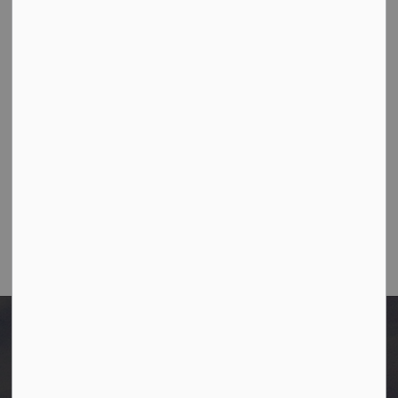
10003-106 Street,
Westlock, Alberta T7P 2K3
Ph:
780-349-4444
Toll Free: 1-866-349-4445
Fax:
780-349-4436
Email Us:
info@westlock.ca
After Hours/On-Call:
780-349-0178