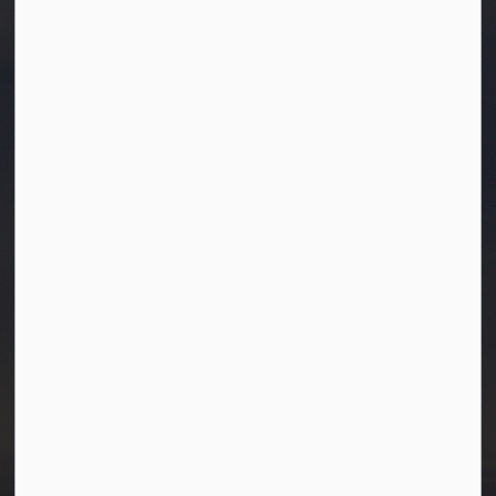
Town of Westlock
10003-106 Street
Westlock, Alberta T7P 2K3
info@westlock.ca
Ph:
780-349-4444