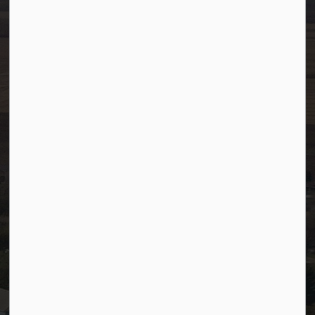
Toll Free: 1-866-349-4445
Fax:
780-349-4436
After Hours/On-Call:
780-349-0178
Resources
Community Alerts
Careers
Accessibility
Website Feedback
Staff Resources
Staff Email (Web)
SiteDocs
Timesheets
PSDCityWide (Staff)