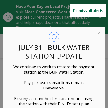
Have Your Say on Local Projects
Dismiss all alerts
Visit
More Connected Westlock
to
Clo
explore current projects, share feedback,
aler
and help shape decisions that affect daily
life in our community.
Town of Westlock
JULY 31 - BULK WATER
STATION UPDATE
Home
News
Posts
March 2, 2023 Municipal Development Plan Refresh
We continue to work to restore the payment
station at the Bulk Water Station.
March 2, 2023
Pay-per-use transactions remain
Municipal
unavailable.
Development
Existing account holders can continue using
the station with their PIN. To set up an