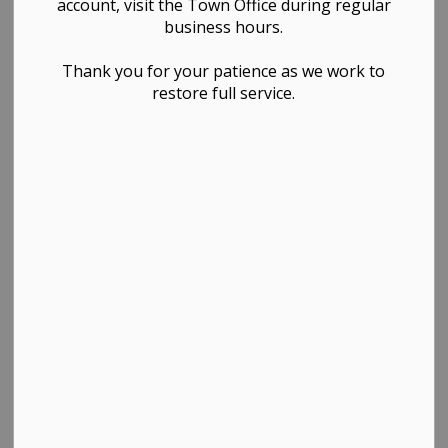
Announces
account, visit the Town Office during regular
business hours.
Progress in
Thank you for your patience as we work to
Addressing
restore full service.
Housing
Shortages with
Funding from
CMHC Housing
Accelerator Fund
-
By
Town of Westlock
Feb 19, 2024
News Releases