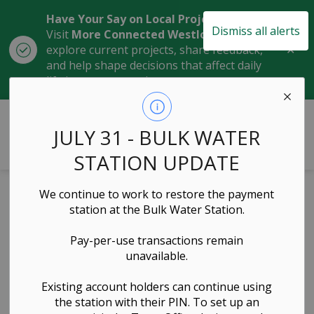
Have Your Say on Local Projects
Dismiss all alerts
Visit
More Connected Westlock
to
Clo
explore current projects, share feedback,
aler
and help shape decisions that affect daily
life in our community.
Town of Westlock
JULY 31 - BULK WATER
STATION UPDATE
Home
News
Posts
February 19, 2024 Town of Westlock Announces Progress in Addressing Housing Shortages with Funding from CMHC Housing Accelerator Fund
We continue to work to restore the payment
station at the Bulk Water Station.
February 19, 2024
Pay-per-use transactions remain
Town of
unavailable.
Westlock
Existing account holders can continue using
the station with their PIN. To set up an