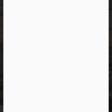
Toll Free: 1-866-349-4445
Fax:
780-349-4436
After Hours/On-Call:
780-349-0178
Resources
Community Alerts
Careers
Accessibility
Website Feedback
Staff Resources
Staff Email (Web)
SiteDocs
Timesheets
PSDCityWide (Staff)