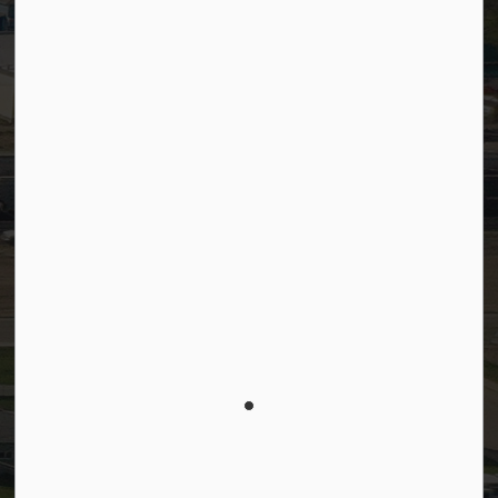
Connect with Us
Facebook
LinkedIn
YouTube
Instagram
© 2026 Town of Westlock
Privacy Policy
Sitemap
Terms and Conditions
Made with
Govstack
This website uses cookies to enhance usability and
provide you with a more personal experience. By