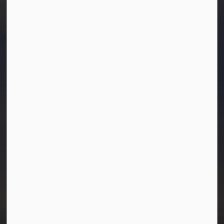
Town of Westlock
10003-106 Street
Westlock, Alberta T7P 2K3
info@westlock.ca
Ph:
780-349-4444