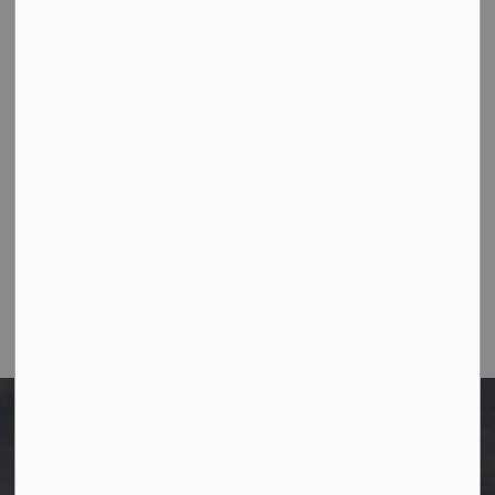
Town Office
10003-106 Street,
Westlock, Alberta T7P 2K3
Ph:
780-349-4444
Toll Free: 1-866-349-4445
Fax:
780-349-4436
Email Us:
info@westlock.ca
After Hours/On-Call:
780-349-0178