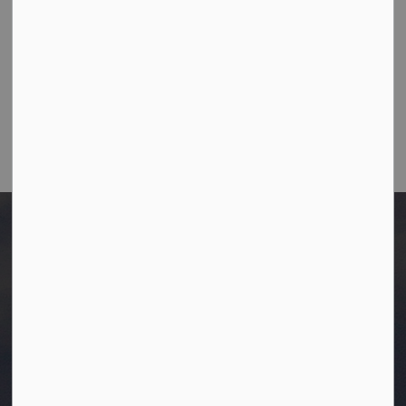
Fax:
780-349-4436
Email Us:
info@westlock.ca
After Hours/On-Call:
780-349-0178