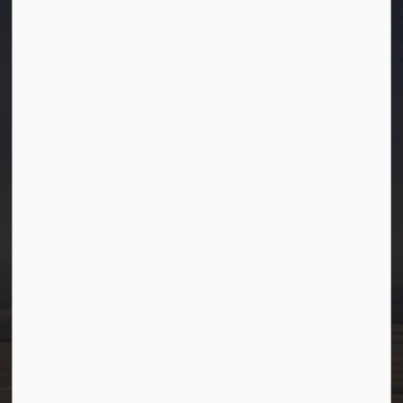
Town of Westlock
10003-106 Street
Westlock, Alberta T7P 2K3
info@westlock.ca
Ph:
780-349-4444
Toll Free: 1-866-349-4445
Fax:
780-349-4436
After Hours/On-Call:
780-349-0178