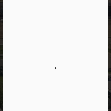
© 2026 Town of Westlock
Privacy Policy
Sitemap
Terms and Conditions
Made with
Govstack
This website uses cookies to enhance usability and
provide you with a more personal experience. By
using this website, you agree to our use of cookies
as explained in our
Privacy Policy
.
Agree