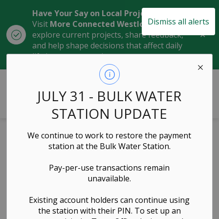
Have Your Say on Local Projects
Dismiss all alerts
Visit
More Connected Westlock
to
Clo
explore current projects, share feedback,
aler
and help shape decisions that affect daily
life in our community.
Town of Westlock
JULY 31 - BULK WATER
STATION UPDATE
Home
News
Posts
Expression of Interest: Concession/Food Service Provider at Westlock Rotary Spirit Centre
We continue to work to restore the payment
station at the Bulk Water Station.
Expression of
Pay-per-use transactions remain
Interest:
unavailable.
Concession/Food
Existing account holders can continue using
the station with their PIN. To set up an