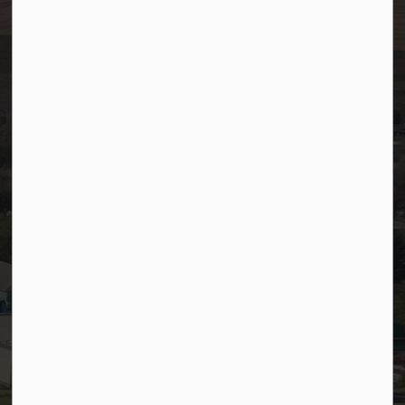
Resources
Community Alerts
Careers
Accessibility
Website Feedback
Staff Resources
Staff Email (Web)
SiteDocs
Timesheets
PSDCityWide (Staff)
Connect with Us
Facebook
LinkedIn
YouTube
Instagram