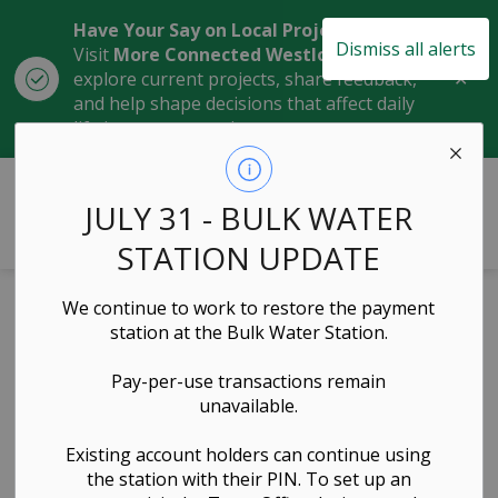
Have Your Say on Local Projects
Dismiss all alerts
Visit
More Connected Westlock
to
Clo
explore current projects, share feedback,
aler
and help shape decisions that affect daily
life in our community.
Town of Westlock
JULY 31 - BULK WATER
STATION UPDATE
Home
News
Posts
Council Highlights July 14, 2025
We continue to work to restore the payment
station at the Bulk Water Station.
Council
Pay-per-use transactions remain
Highlights July
unavailable.
14, 2025
Existing account holders can continue using
the station with their PIN. To set up an