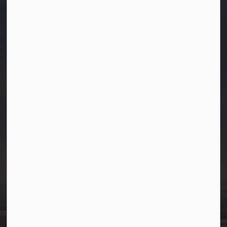
Town of Westlock
10003-106 Street
Westlock, Alberta T7P 2K3
info@westlock.ca
Ph:
780-349-4444
Toll Free: 1-866-349-4445