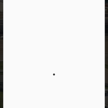
Facebook
LinkedIn
YouTube
Instagram
© 2026 Town of Westlock
Privacy Policy
Sitemap
Terms and Conditions
Made with
Govstack
This website uses cookies to enhance usability and
provide you with a more personal experience. By
using this website, you agree to our use of cookies
as explained in our
Privacy Policy
.