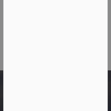
Westlock, Alberta T7P 2K3
Ph:
780-349-4444
Toll Free: 1-866-349-4445
Fax:
780-349-4436
Email Us:
info@westlock.ca
After Hours/On-Call:
780-349-0178