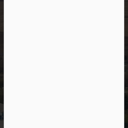
Fax:
780-349-4436
After Hours/On-Call:
780-349-0178
Resources
Community Alerts
Careers
Accessibility
Website Feedback
Staff Resources
Staff Email (Web)
SiteDocs
Timesheets
PSDCityWide (Staff)
Connect with Us