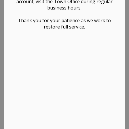
account, visit the Town Office during regular
business hours.
Thank you for your patience as we work to
restore full service.
PDF - 798.14KB
Download
View
Contact Us
TOWN OF WESTLOCK