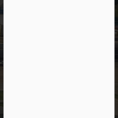
Timesheets
PSDCityWide (Staff)
Connect with Us
Facebook
LinkedIn
YouTube
Instagram
© 2026 Town of Westlock
Privacy Policy
Sitemap
Terms and Conditions
Made with
Govstack
This website uses cookies to enhance usability and