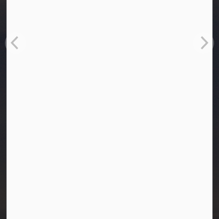
Town of Westlock
10003-106 Street
Westlock, Alberta T7P 2K3
info@westlock.ca