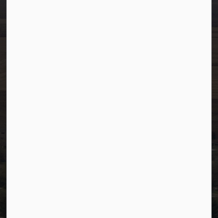
Ph:
780-349-4444
Toll Free: 1-866-349-4445
Fax:
780-349-4436
After Hours/On-Call:
780-349-0178
Resources
Community Alerts
Careers
Accessibility
Website Feedback
Staff Resources
Staff Email (Web)
SiteDocs