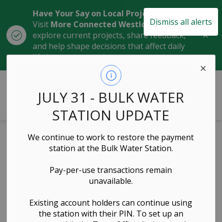
Have Your Say on Local Projects
Dismiss all alerts
Visit
More Connected Westlock
to
Clo
explore current projects, share feedback,
aler
and help shape decisions that affect daily
life in our community.
Town of Westlock
JULY 31 - BULK WATER
STATION UPDATE
We continue to work to restore the payment
Exhibit Handling
station at the Bulk Water Station.
Policy
Pay-per-use transactions remain
unavailable.
Governance & Council, Administration & Finance,
Existing account holders can continue using
Emergency Services, Community Services
the station with their PIN. To set up an