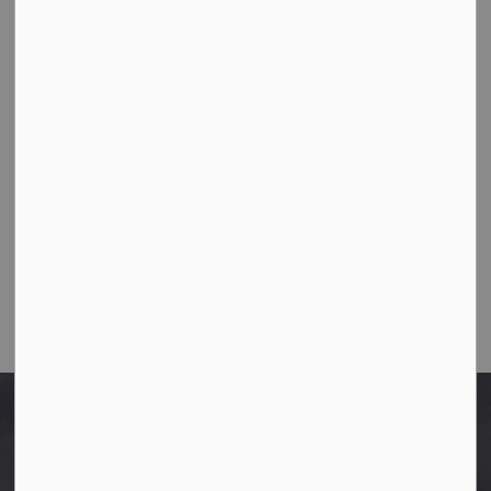
Town Office
10003-106 Street,
Westlock, Alberta T7P 2K3
Ph:
780-349-4444
Toll Free: 1-866-349-4445
Fax:
780-349-4436
Email Us:
info@westlock.ca
After Hours/On-Call:
780-349-0178
Home
Policies
Exhibit Handling Policy