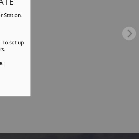
ATE
r Station.
. To set up
rs.
e.