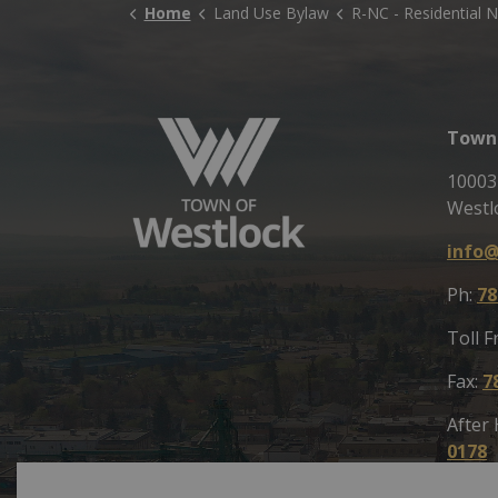
Home
Land Use Bylaw
R-NC - Residential Neighbourhood Commer
Town 
10003
Westl
info@
Ph:
78
Toll F
Fax:
7
After
0178