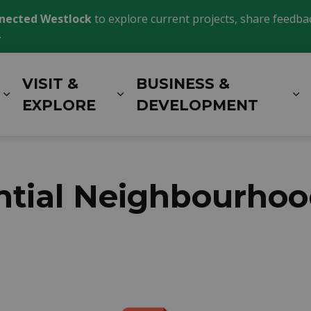
nected Westlock
to explore current projects, share feedback
.
VISIT &
BUSINESS &
Expand sub pages LIVING HERE
Expand sub pages VISIT 
E
EXPLORE
DEVELOPMENT
ential Neighbourho