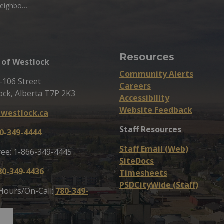
cial District
Resources
of Westlock
Community Alerts
-106 Street
Careers
ock, Alberta T7P 2K3
Accessibility
Website Feedback
westlock.ca
Staff Resources
0-349-4444
Staff Email (Web)
ree: 1-866-349-4445
SiteDocs
80-349-4436
Timesheets
PSDCityWide (Staff)
 Hours/On-Call:
780-349-