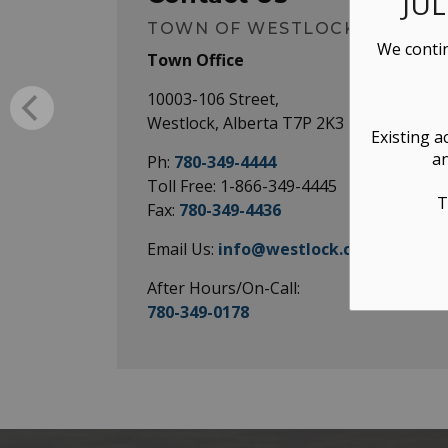
JU
TOWN OF WESTLOCK
We contin
Town Office
10003-106 Street,
Westlock, Alberta T7P 2K3
Existing a
an
Ph:
780-349-4444
Toll Free: 1-866-349-4445
T
Fax:
780-349-4436
Email Us:
info@westlock.ca
After Hours/On-Call:
780-349-0178