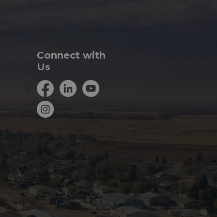
Connect with
Us
Facebook
LinkedIn
YouTube
Instagram