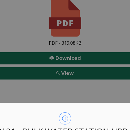
PDF - 319.08KB
Download
View