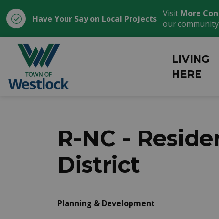
Visit
More Con
Have Your Say on Local Projects
our community
Town of Westlock
LIVING
HERE
R-NC - Resid
District
Planning & Development