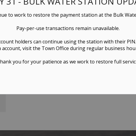
LY 31 - BULK WATER STATION UPD
ue to work to restore the payment station at the Bulk Wate
Pay-per-use transactions remain unavailable.
ccount holders can continue using the station with their PIN
 account, visit the Town Office during regular business hou
hank you for your patience as we work to restore full servic