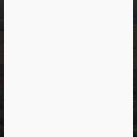
info@westlock.ca
Ph:
780-349-4444
Toll Free: 1-866-349-4445
Fax:
780-349-4436
After Hours/On-Call:
780-349-0178
Resources
Community Alerts
Careers
Accessibility
Website Feedback
Staff Resources
Staff Email (Web)