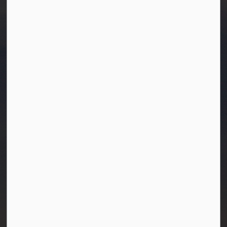
Town of Westlock
10003-106 Street
Westlock, Alberta T7P 2K3