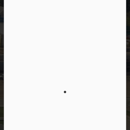
SiteDocs
Timesheets
PSDCityWide (Staff)
Connect with Us
Facebook
LinkedIn
YouTube
Instagram
© 2026 Town of Westlock
Privacy Policy
Sitemap
Terms and Conditions
Made with
Govstack