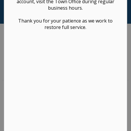
account, visit the Town Office during regular
business hours.
Thank you for your patience as we work to
restore full service.
Sectors
Areas of Service
1 to 10 of 470 Results
List with map View
List View
Map View