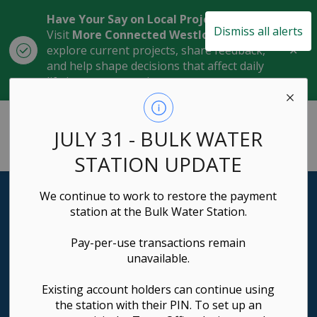
Have Your Say on Local Projects
Dismiss all alerts
Visit
More Connected Westlock
to
Clo
explore current projects, share feedback,
aler
and help shape decisions that affect daily
life in our community.
Town of Westlock
JULY 31 - BULK WATER
STATION UPDATE
We continue to work to restore the payment
Business Directory
station at the Bulk Water Station.
Discover Local Excellence
Pay-per-use transactions remain
unavailable.
Explore our vibrant community of businesses and find
exactly what you need.
Existing account holders can continue using
the station with their PIN. To set up an
Search