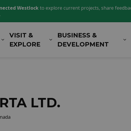
nected Westlock
to explore current projects, share feedback
.
VISIT &
BUSINESS &
Expand sub pages LIVING HERE
Expand sub pages VISIT 
E
EXPLORE
DEVELOPMENT
RTA LTD.
anada