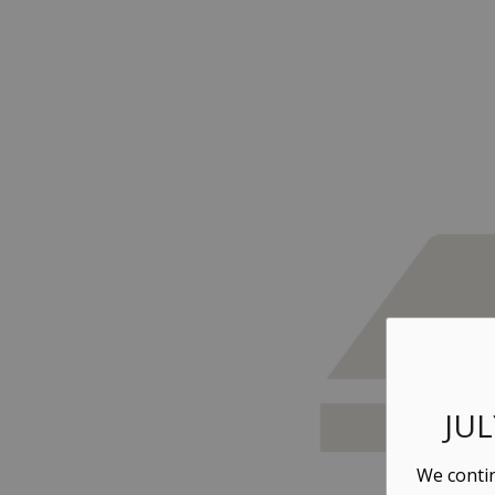
JU
We contin