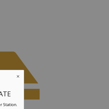
ATE
r Station.