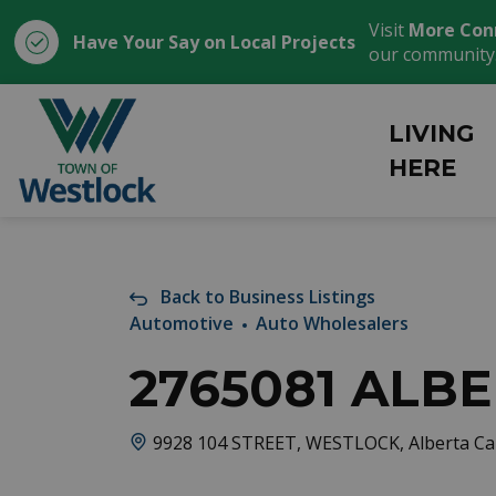
Visit
More Con
Have Your Say on Local Projects
our community
Town of Westlock
LIVING
HERE
Back to Business Listings
Automotive
Auto Wholesalers
2765081 ALBE
9928 104 STREET, WESTLOCK, Alberta C