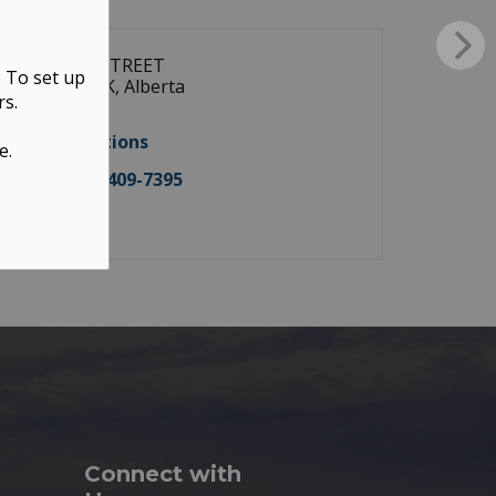
9928 104 STREET
. To set up
WESTLOCK, Alberta
rs.
T7P 1T2
Get directions
e.
Tel:
(587) 409-7395
Contact
Connect with