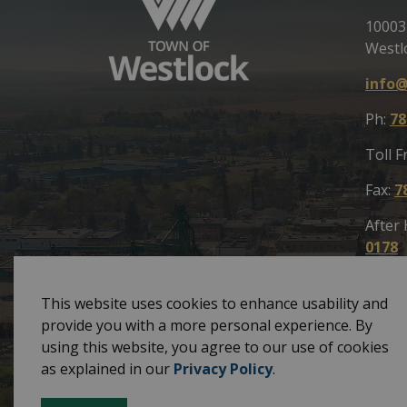
10003
Westl
info@
Ph:
78
Toll F
Fax:
7
After
0178
This website uses cookies to enhance usability and
provide you with a more personal experience. By
using this website, you agree to our use of cookies
© 2026 Town of Westlock
Privacy Policy
Site
as explained in our
Privacy Policy
.