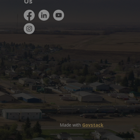
Us
Facebook
LinkedIn
YouTube
Instagram
Made with
Govstack