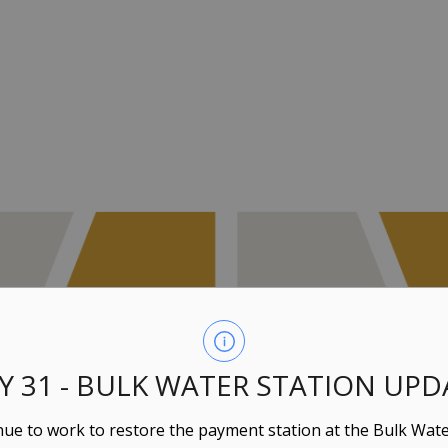
LY 31 - BULK WATER STATION UPD
ue to work to restore the payment station at the Bulk Wate