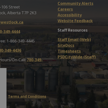
Community Alerts
-106 Street
Careers
ock, Alberta T7P 2K3
Accessibility
Website Feedback
westlock.ca
Staff Resources
0-349-4444
Staff Email (Web)
ree: 1-866-349-4445
SiteDocs
80-349-4436
Timesheets
PSDCityWide (Staff)
 Hours/On-Call:
780-349-
map
Terms and Conditions