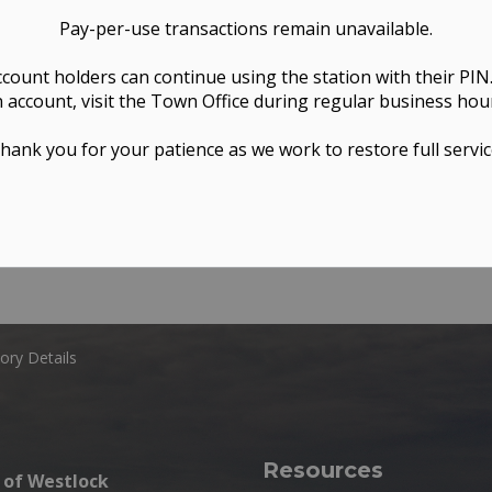
Pay-per-use transactions remain unavailable.
ccount holders can continue using the station with their PIN
 account, visit the Town Office during regular business hou
hank you for your patience as we work to restore full servic
ory Details
Resources
of Westlock