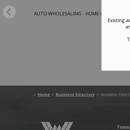
AUTO WHOLESALING - HOME OFFICE ONLY
Existing a
an
T
Home
Business Directory
Business Direct
Town 