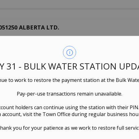
051250 ALBERTA LTD.
rvices
Rental Housing
10549 102 STREET, WESTLOCK, AB Canada
LY 31 - BULK WATER STATION UPD
ue to work to restore the payment station at the Bulk Wate
Pay-per-use transactions remain unavailable.
416853 ALBERTA LTD. O/A HOLDING COMPANY
ofessional Services
Real Estate Management
ccount holders can continue using the station with their PIN
 account, visit the Town Office during regular business hou
10124 107 STREET, WESTLOCK, AB Canada
hank you for your patience as we work to restore full servic