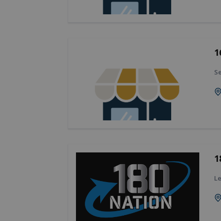
1
Se
1
Le