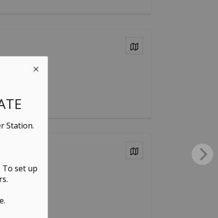
View on Map
ATE
r Station.
View on Map
. To set up
rs.
e.