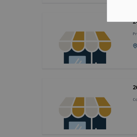
2
Pr
2
Co