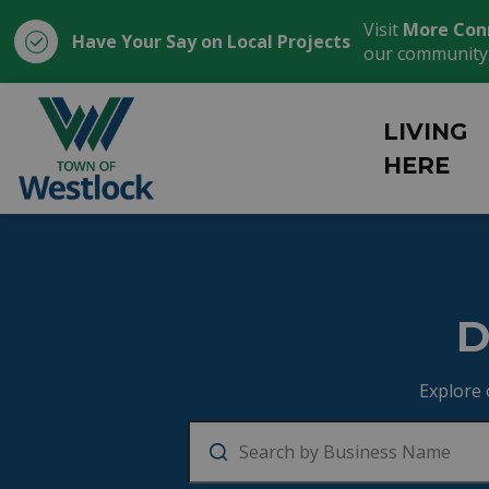
Visit
More Con
Have Your Say on Local Projects
our community
Town of Westlock
LIVING
HERE
Business Director
D
Explore 
Search