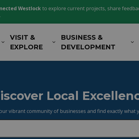
nected Westlock
to explore current projects, share feedback
.
VISIT &
BUSINESS &
Expand sub pages LIVING HERE
Expand sub pages VISIT 
E
EXPLORE
DEVELOPMENT
y
iscover Local Excellen
our vibrant community of businesses and find exactly what 