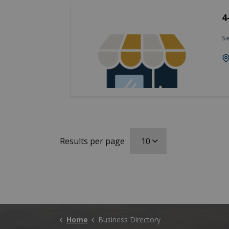
4
Se
Results per page
Home
Business Directory