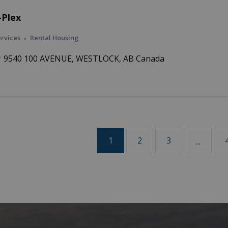
-Plex
rvices
Rental Housing
9540 100 AVENUE, WESTLOCK, AB Canada
1
2
3
...