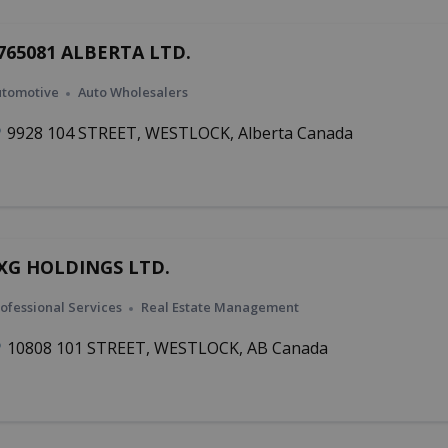
765081 ALBERTA LTD.
utomotive
Auto Wholesalers
9928 104 STREET, WESTLOCK, Alberta Canada
XG HOLDINGS LTD.
ofessional Services
Real Estate Management
10808 101 STREET, WESTLOCK, AB Canada