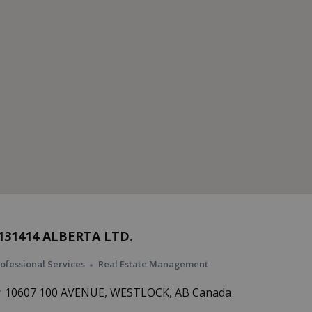
131414 ALBERTA LTD.
ofessional Services
Real Estate Management
10607 100 AVENUE, WESTLOCK, AB Canada