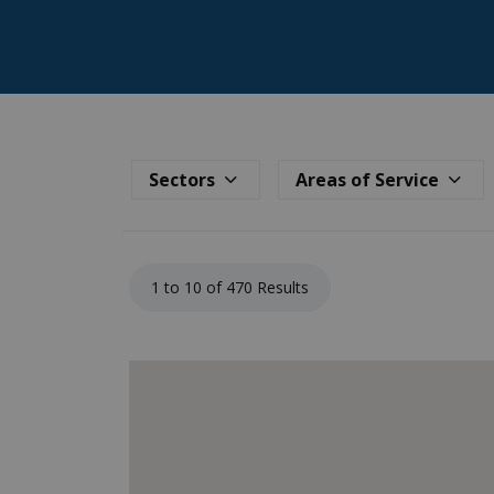
Sectors
Areas of Service
1 to 10 of 470 Results