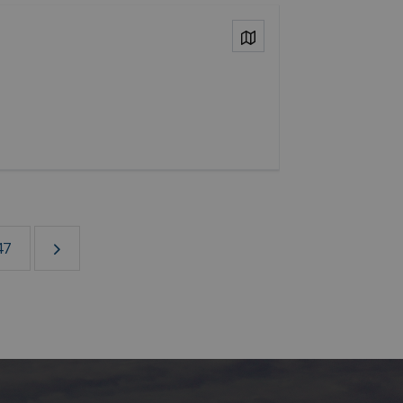
View on Map
47