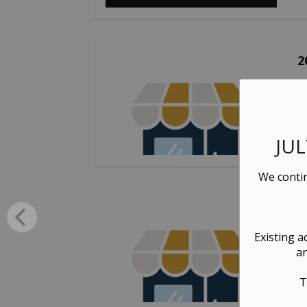
2
Se
JU
We contin
2
Pr
Existing a
an
T