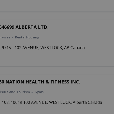
646699 ALBERTA LTD.
rvices
Rental Housing
9715 - 102 AVENUE, WESTLOCK, AB Canada
80 NATION HEALTH & FITNESS INC.
isure and Tourism
Gyms
102, 10619 100 AVENUE, WESTLOCK, Alberta Canada