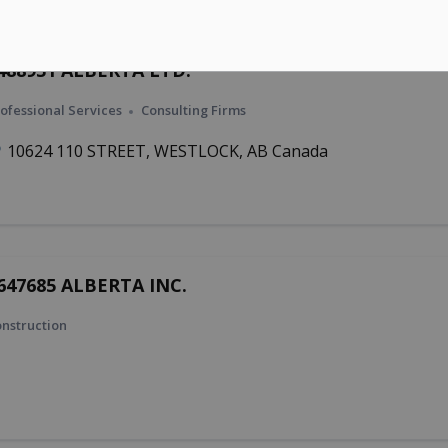
488931 ALBERTA LTD.
ofessional Services
Consulting Firms
10624 110 STREET, WESTLOCK, AB Canada
647685 ALBERTA INC.
nstruction