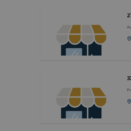
2
A
3
Pr