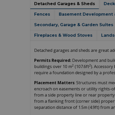
Detached Garages & Sheds
Deck
Fences
Basement Development & 
Secondary, Garage & Garden Suites
Fireplaces & Wood Stoves
Lands
Detached garages and sheds are great add
Permits Required:
Development and build
2
2
buildings over 10 m
(107.6ft
). Accessory
require a foundation designed by a profes
Placement Matters
: Structures must me
encroach on easements or utility rights-o
from a side property line or rear property
from a flanking front (corner side) proper
separation distance of 1.5m (4.9ft) from a