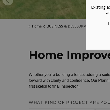
Existing a
an
T
Home
BUSINESS & DEVELOPMENT
Buildin
Home Improv
Whether you're building a fence, adding a suite,
forward with clarity and confidence. Our Plann
first sketch to final inspection.
WHAT KIND OF PROJECT ARE YO