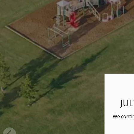
JU
We contin