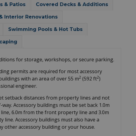
s & Patios
Covered Decks & Additions
Interior Renovations
Swimming Pools & Hot Tubs
caping
itions for storage, workshops, or secure parking.
ing permits are required for most accessory
2
2
 buildings with an area of over 55 m
(592 ft
)
sional engineer.
et setback distances from property lines and not
f-way. Accessory buildings must be set back 1.0m
 line, 6.0m from the front property line and 3.0m
ty line. Accessory buildings must also have a
ny other accessory building or your house.