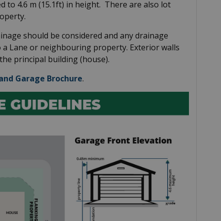
d to 4.6 m (15.1ft) in height. There are also lot
operty.
ainage should be considered and any drainage
o a Lane or neighbouring property. Exterior walls
he principal building (house).
and Garage Brochure
.