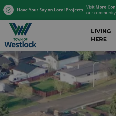
Visit
More Con
Have Your Say on Local Projects
our community
Town of Westlock
LIVING
HERE