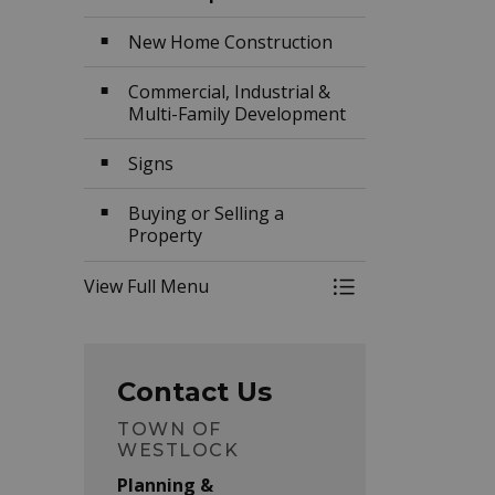
New Home Construction
Commercial, Industrial &
Multi-Family Development
Signs
Buying or Selling a
Property
View Full Menu
Toggle Menu Buil
Contact Us
TOWN OF
WESTLOCK
Planning &