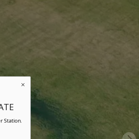
ATE
r Station.