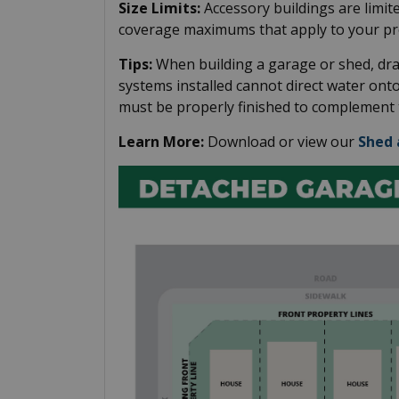
Size Limits:
Accessory buildings are limite
coverage maximums that apply to your pr
Tips:
When building a garage or shed, dr
systems installed cannot direct water ont
must be properly finished to complement t
Learn More:
Download or view our
Shed 