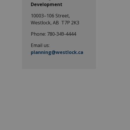
Development
10003–106 Street,
Westlock, AB T7P 2K3
Phone: 780‑349‑4444
Email us:
planning@westlock.ca