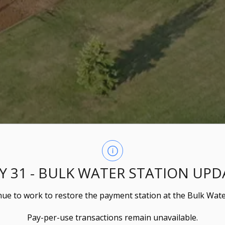
LY 31 - BULK WATER STATION UPD
ue to work to restore the payment station at the Bulk Wate
Pay-per-use transactions remain unavailable.