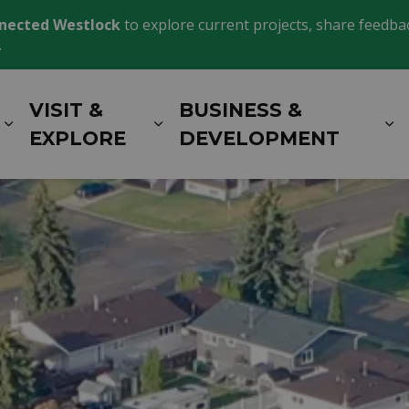
nected Westlock
to explore current projects, share feedback
.
VISIT &
BUSINESS &
Expand sub pages LIVING HERE
Expand sub pages VISIT 
E
EXPLORE
DEVELOPMENT