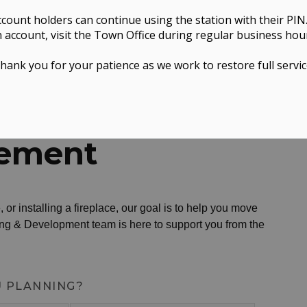
ccount holders can continue using the station with their PIN
 account, visit the Town Office during regular business hou
hank you for your patience as we work to restore full servic
g & Development
Home Improvement
ement
 or installing a fireplace, our goal is to help you move
ing & Development team is here to support you from the
U PLANNING?