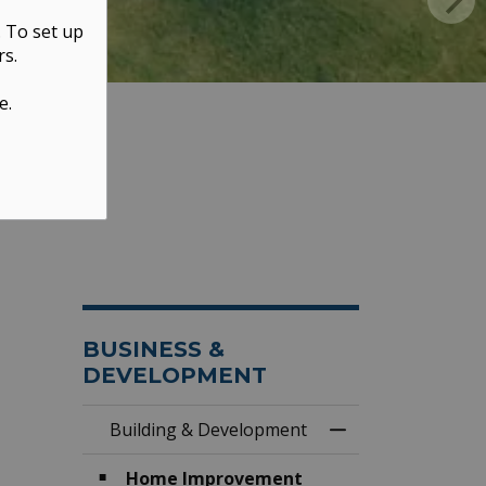
. To set up
rs.
e.
BUSINESS &
DEVELOPMENT
Building & Development
Toggle Menu Buil
Home Improvement