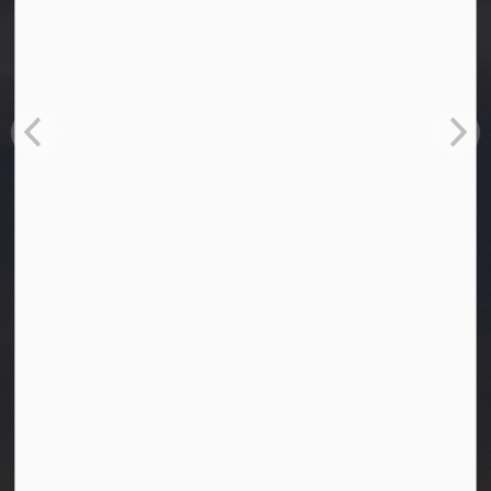
Town of Westlock
10003-106 Street