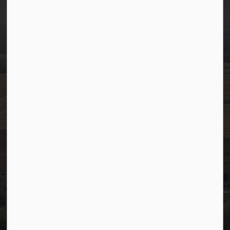
Westlock, Alberta T7P 2K3
info@westlock.ca
Ph:
780-349-4444
Toll Free: 1-866-349-4445
Fax:
780-349-4436
After Hours/On-Call:
780-349-0178
Resources
Community Alerts
Careers
Accessibility
Website Feedback
Staff Resources