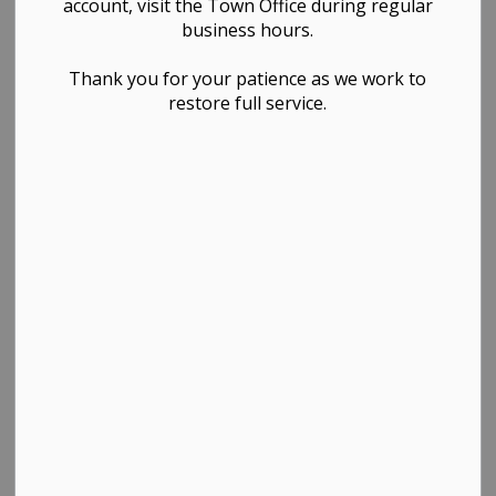
account, visit the Town Office during regular
Finance, Governance & Council, Public Works &
business hours.
Infrastructure
Thank you for your patience as we work to
restore full service.
PDF - 1.89MB
Download
View