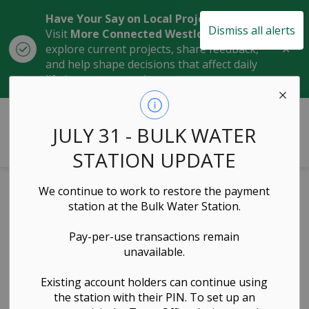
Have Your Say on Local Projects
Dismiss all alerts
Visit
More Connected Westlock
to
Clo
explore current projects, share feedback,
aler
and help shape decisions that affect daily
life in our community.
Town of Westlock
JULY 31 - BULK WATER
STATION UPDATE
We continue to work to restore the payment
Residential
station at the Bulk Water Station.
Landfill Card
Pay-per-use transactions remain
unavailable.
Program Policy
Existing account holders can continue using
the station with their PIN. To set up an
Waste, Organics, Recycling, Administration &