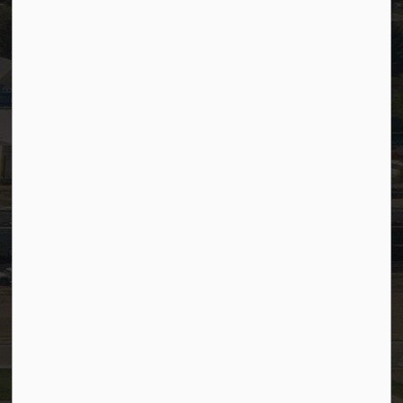
Staff Email (Web)
SiteDocs
Timesheets
PSDCityWide (Staff)
Connect with Us
Facebook
LinkedIn
YouTube
Instagram
© 2026 Town of Westlock
Privacy Policy
Sitemap
Terms and Conditions