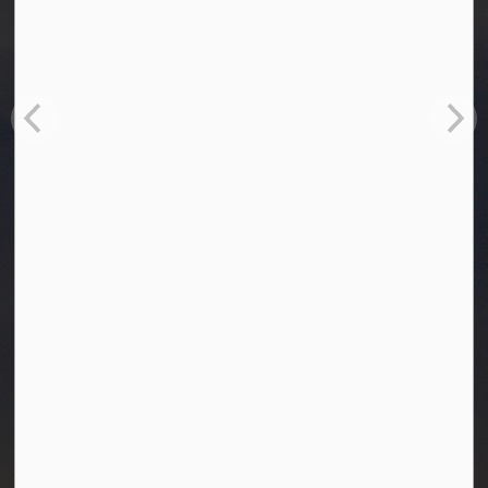
Town of Westlock
10003-106 Street
Westlock, Alberta T7P 2K3