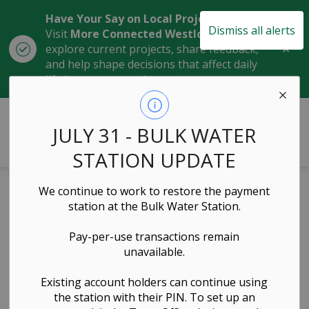
Have Your Say on Local Projects
Dismiss all alerts
Visit
More Connected Westlock
to
Clo
explore current projects, share feedback,
aler
and help shape decisions that affect daily
life in our community.
Town of Westlock
JULY 31 - BULK WATER
STATION UPDATE
We continue to work to restore the payment
Residential
station at the Bulk Water Station.
Development
Pay-per-use transactions remain
unavailable.
Grants Policy
Existing account holders can continue using
the station with their PIN. To set up an
Governance & Council, Administration & Finance,