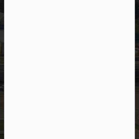
SiteDocs
Timesheets
PSDCityWide (Staff)
Connect with Us
Facebook
LinkedIn
YouTube
Instagram
© 2026 Town of Westlock
Privacy Policy
Sitemap
Terms and Conditions