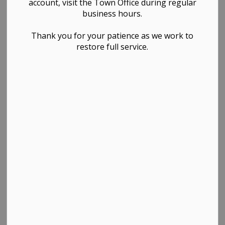
account, visit the Town Office during regular
Planning & Development
business hours.
Thank you for your patience as we work to
restore full service.
PDF - 197.28KB
Download
View
Contact Us