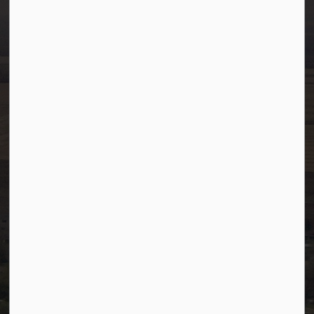
info@westlock.ca
Ph:
780-349-4444
Toll Free: 1-866-349-4445
Fax:
780-349-4436
After Hours/On-Call:
780-349-0178
Resources
Community Alerts
Careers
Accessibility
Website Feedback
Staff Resources
Staff Email (Web)