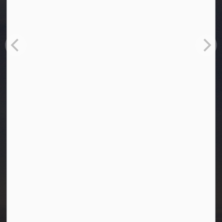
Town of Westlock
10003-106 Street
Westlock, Alberta T7P 2K3