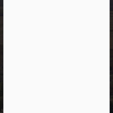
info@westlock.ca
Ph:
780-349-4444
Toll Free: 1-866-349-4445
Fax:
780-349-4436
After Hours/On-Call:
780-349-0178
Resources
Community Alerts
Careers
Accessibility
Website Feedback
Staff Resources
Staff Email (Web)
SiteDocs