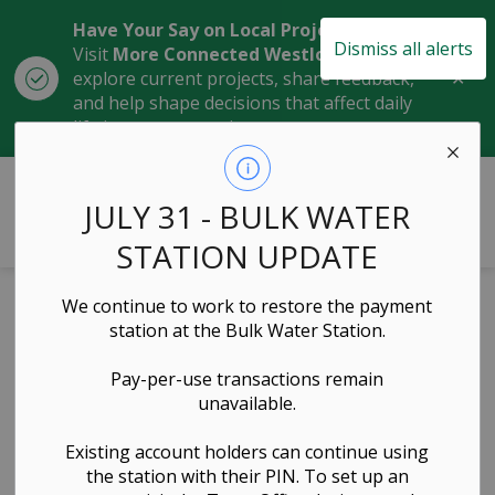
Have Your Say on Local Projects
Dismiss all alerts
Visit
More Connected Westlock
to
Clo
explore current projects, share feedback,
aler
and help shape decisions that affect daily
life in our community.
Town of Westlock
JULY 31 - BULK WATER
STATION UPDATE
We continue to work to restore the payment
Offsite Levy
station at the Bulk Water Station.
Bylaw 2023-10
Pay-per-use transactions remain
unavailable.
Governance & Council, Planning & Development
Existing account holders can continue using
the station with their PIN. To set up an