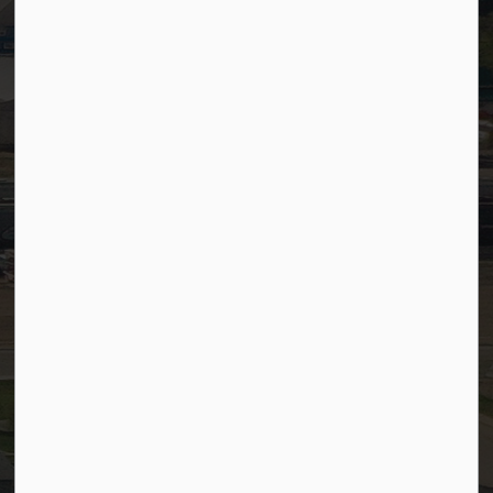
Timesheets
PSDCityWide (Staff)
Connect with Us
Facebook
LinkedIn
YouTube
Instagram
© 2026 Town of Westlock
Privacy Policy
Sitemap
Terms and Conditions
Made with
Govstack