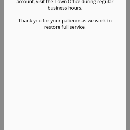
account, visit the Town Office during regular
business hours.
Thank you for your patience as we work to
restore full service.
PDF - 4.87MB
Download
View
Contact Us
TOWN OF WESTLOCK
Town Office