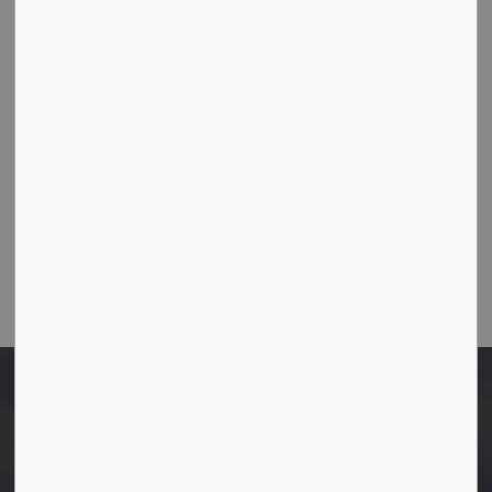
10003-106 Street,
Westlock, Alberta T7P 2K3
Ph:
780-349-4444
Toll Free: 1-866-349-4445
Fax:
780-349-4436
Email Us:
info@westlock.ca
After Hours/On-Call:
780-349-0178
Home
Planning Documents
Related Bylaws and Policies
Offsite Levy Bylaw 2023-10