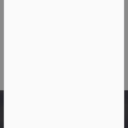
10003-106 Street,
Westlock, Alberta T7P 2K3
Ph:
780-349-4444
Toll Free: 1-866-349-4445
Fax:
780-349-4436
Email Us:
info@westlock.ca
After Hours/On-Call:
780-349-0178
Home
Disclosure Statements
Laura Morie (Aug 1 to Oct 20, 2025)