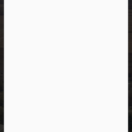
Ph:
780-349-4444
Toll Free: 1-866-349-4445
Fax:
780-349-4436
After Hours/On-Call:
780-349-0178
Resources
Community Alerts
Careers
Accessibility
Website Feedback
Staff Resources
Staff Email (Web)
SiteDocs
Timesheets