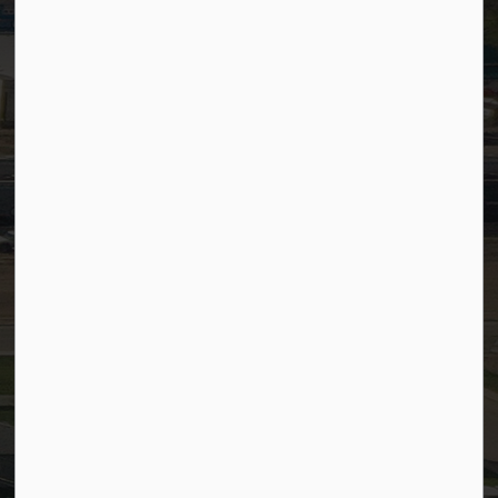
PSDCityWide (Staff)
Connect with Us
Facebook
LinkedIn
YouTube
Instagram
© 2026 Town of Westlock
Privacy Policy
Sitemap
Terms and Conditions
Made with
Govstack
This website uses cookies to enhance usability and
provide you with a more personal experience. By