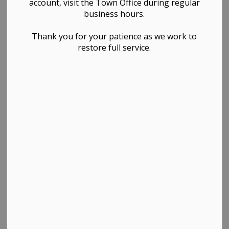
account, visit the Town Office during regular
business hours.
Thank you for your patience as we work to
restore full service.
PDF - 172.19KB
Download
View
Contact Us
TOWN OF WESTLOCK
Town Office