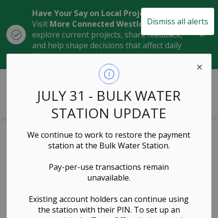
Have Your Say on Local Projects
Dismiss all alerts
Visit
More Connected Westlock
to
Clo
explore current projects, share feedback,
aler
and help shape decisions that affect daily
life in our community.
Town of Westlock
JULY 31 - BULK WATER
STATION UPDATE
We continue to work to restore the payment
Laura Morie (Aug
station at the Bulk Water Station.
1 to Oct 20, 2025)
Pay-per-use transactions remain
unavailable.
Governance & Council, Administration & Finance
Existing account holders can continue using
the station with their PIN. To set up an