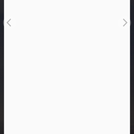
Town of Westlock
10003-106 Street
Westlock, Alberta T7P 2K3
info@westlock.ca