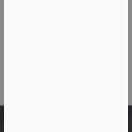
Town Office
10003-106 Street,
Westlock, Alberta T7P 2K3
Ph:
780-349-4444
Toll Free: 1-866-349-4445
Fax:
780-349-4436
Email Us:
info@westlock.ca
After Hours/On-Call:
780-349-0178
Home
Council Documents
2026 Council Meeting Schedule