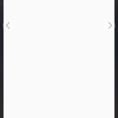
Town of Westlock
10003-106 Street
Westlock, Alberta T7P 2K3