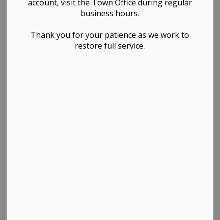
account, visit the Town Office during regular
business hours.
Thank you for your patience as we work to
restore full service.
PDF - 508.01KB
Download
View
Contact Us
TOWN OF WESTLOCK