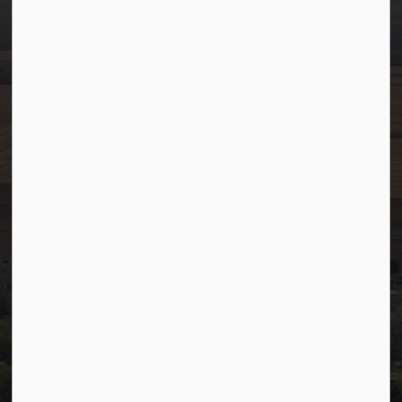
info@westlock.ca
Ph:
780-349-4444
Toll Free: 1-866-349-4445
Fax:
780-349-4436
After Hours/On-Call:
780-349-0178
Resources
Community Alerts
Careers
Accessibility
Website Feedback
Staff Resources
Staff Email (Web)
SiteDocs