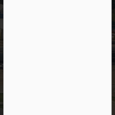
Timesheets
PSDCityWide (Staff)
Connect with Us
Facebook
LinkedIn
YouTube
Instagram
© 2026 Town of Westlock
Privacy Policy
Sitemap
Terms and Conditions
Made with
Govstack