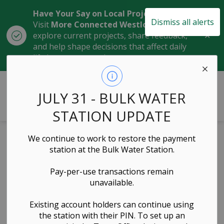
Have Your Say on Local Projects
Dismiss all alerts
Visit
More Connected Westlock
to
Clo
explore current projects, share feedback,
aler
and help shape decisions that affect daily
life in our community.
Town of Westlock
JULY 31 - BULK WATER
STATION UPDATE
We continue to work to restore the payment
2026 Council
station at the Bulk Water Station.
Meeting
Pay-per-use transactions remain
unavailable.
Schedule
Existing account holders can continue using
the station with their PIN. To set up an
Governance & Council