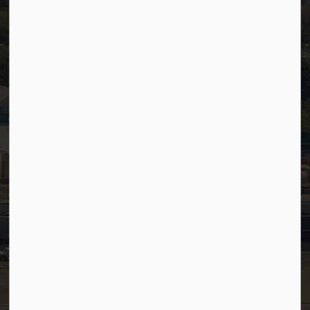
Website Feedback
Staff Resources
Staff Email (Web)
SiteDocs
Timesheets
PSDCityWide (Staff)
Connect with Us
Facebook
LinkedIn
YouTube
Instagram
© 2026 Town of Westlock
Privacy Policy