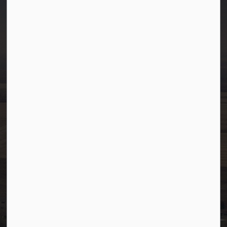
Town of Westlock
10003-106 Street
Westlock, Alberta T7P 2K3
info@westlock.ca
Ph:
780-349-4444
Toll Free: 1-866-349-4445
Fax:
780-349-4436
After Hours/On-Call:
780-349-0178
Resources
Community Alerts
Careers
Accessibility