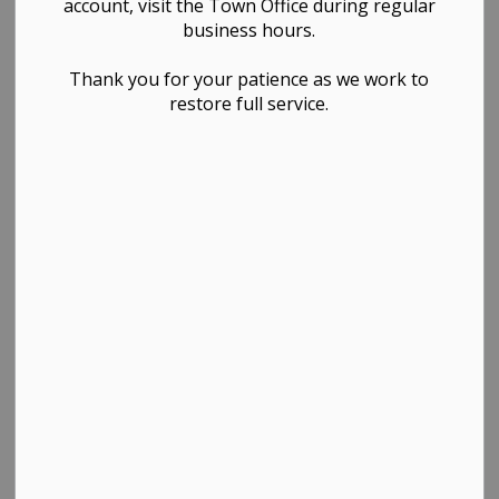
2025)
account, visit the Town Office during regular
business hours.
Governance & Council, Administration & Finance,
Thank you for your patience as we work to
restore full service.
Public Works & Infrastructure
PDF - 481.60KB
Download
View