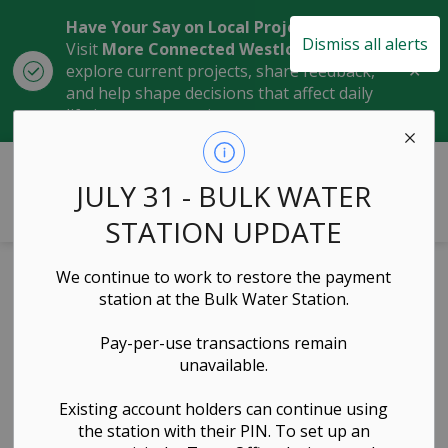
Have Your Say on Local Projects
Dismiss all alerts
Visit
More Connected Westlock
to
Clo
explore current projects, share feedback,
aler
and help shape decisions that affect daily
life in our community.
Town of Westlock
JULY 31 - BULK WATER
STATION UPDATE
We continue to work to restore the payment
Cemetery Bylaw
station at the Bulk Water Station.
2020-17 (as
Pay-per-use transactions remain
unavailable.
amended on
September 22,
Existing account holders can continue using
the station with their PIN. To set up an