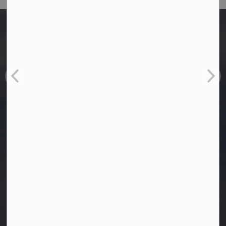
Home
Bylaws
Cemetery Bylaw 2020-17 (as amended on September 22, 2025)