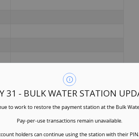
LY 31 - BULK WATER STATION UPD
ue to work to restore the payment station at the Bulk Wate
Pay-per-use transactions remain unavailable.
ccount holders can continue using the station with their PIN