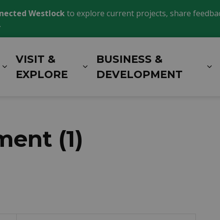
nected Westlock
to explore current projects, share feedback
.
VISIT &
BUSINESS &
Expand sub pages LIVING HERE
Expand sub pages VISIT 
E
EXPLORE
DEVELOPMENT
ent (1)