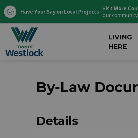
Visit
More Con
Have Your Say on Local Projects
our community
Town of Westlock
LIVING
HERE
By-Law Docum
Details