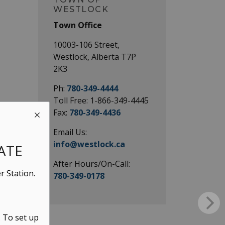
WESTLOCK
Town Office
10003-106 Street,
Westlock, Alberta T7P
2K3
Ph:
780-349-4444
Toll Free: 1-866-349-4445
Fax:
780-349-4436
Email Us:
info@westlock.ca
ATE
After Hours/On-Call:
r Station.
780-349-0178
. To set up