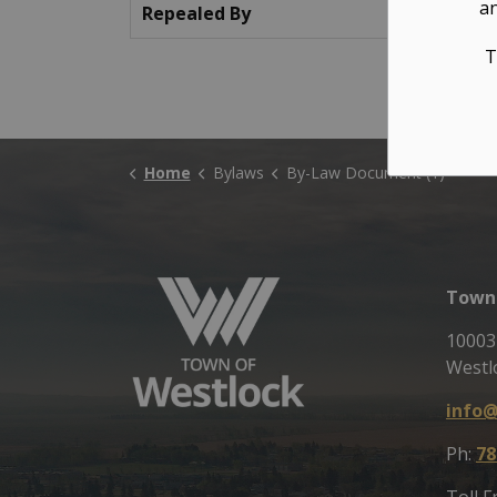
an
Repealed By
T
Home
Bylaws
By-Law Document (1)
Town 
10003
Westl
info@
Ph:
78