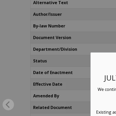
Alternative Text
Author/Issuer
By-law Number
Document Version
Department/Division
Status
Date of Enactment
JU
Effective Date
We contin
Amended By
Related Document
Existing a