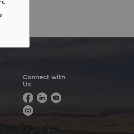
rs.
e.
Connect with
Us
Facebook
LinkedIn
YouTube
Instagram