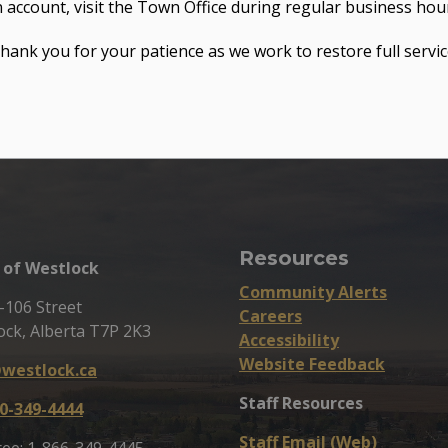
 account, visit the Town Office during regular business hou
hank you for your patience as we work to restore full servic
Resources
of Westlock
Community Alerts
-106 Street
Careers
ock, Alberta T7P 2K3
Accessibility
Website Feedback
westlock.ca
Staff Resources
0-349-4444
Staff Email (Web)