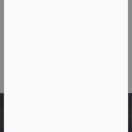
10003-106 Street,
Westlock, Alberta T7P 2K3
Ph:
780-349-4444
Toll Free: 1-866-349-4445
Fax:
780-349-4436
Email Us:
info@westlock.ca
After Hours/On-Call:
780-349-0178
Home
Applications, permits and licenses
General application forms
Building Permit Application Form