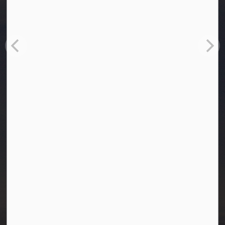
Town of Westlock
10003-106 Street
Westlock, Alberta T7P 2K3