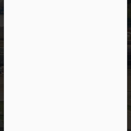
Timesheets
PSDCityWide (Staff)
Connect with Us
Facebook
LinkedIn
YouTube
Instagram
© 2026 Town of Westlock
Privacy Policy
Sitemap
Terms and Conditions
Made with
Govstack