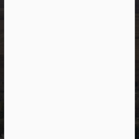
info@westlock.ca
Ph:
780-349-4444
Toll Free: 1-866-349-4445
Fax:
780-349-4436
After Hours/On-Call:
780-349-0178
Resources
Community Alerts
Careers
Accessibility
Website Feedback
Staff Resources
Staff Email (Web)
SiteDocs