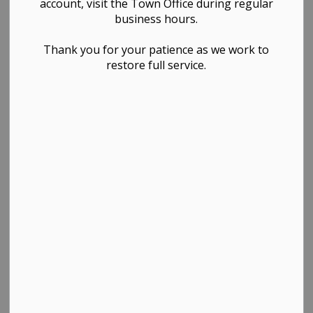
account, visit the Town Office during regular
business hours.
Thank you for your patience as we work to
restore full service.
PDF - 241.29KB
Download
View
Contact Us
TOWN OF WESTLOCK
Town Office