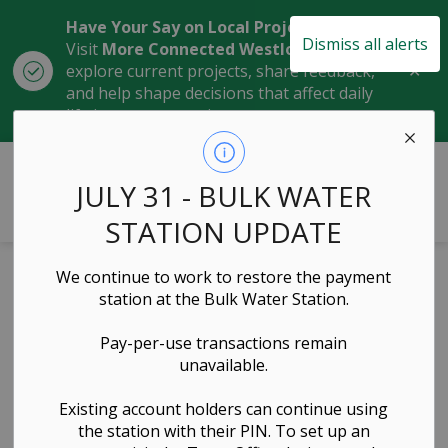
Have Your Say on Local Projects
Dismiss all alerts
Visit
More Connected Westlock
to
Clo
explore current projects, share feedback,
aler
and help shape decisions that affect daily
life in our community.
Town of Westlock
JULY 31 - BULK WATER
STATION UPDATE
We continue to work to restore the payment
Building Permit
station at the Bulk Water Station.
Application Form
Pay-per-use transactions remain
unavailable.
Planning & Development, Forms & Applications
Existing account holders can continue using
the station with their PIN. To set up an