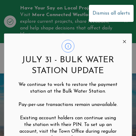
Have Your Say on Local Projects
Dismiss all alerts
Visit
More Connected Westlock
to
Clo
explore current projects, share feedback,
aler
and help shape decisions that affect daily
life in our community.
Town of Westlock
JULY 31 - BULK WATER
STATION UPDATE
We continue to work to restore the payment
station at the Bulk Water Station.
Pay-per-use transactions remain unavailable.
Existing account holders can continue using
the station with their PIN. To set up an
account, visit the Town Office during regular