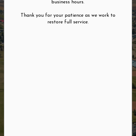
business hours.
Thank you for your patience as we work to
Service Requests
restore full service.
Pay Online
City Maps
Meeting Agenda