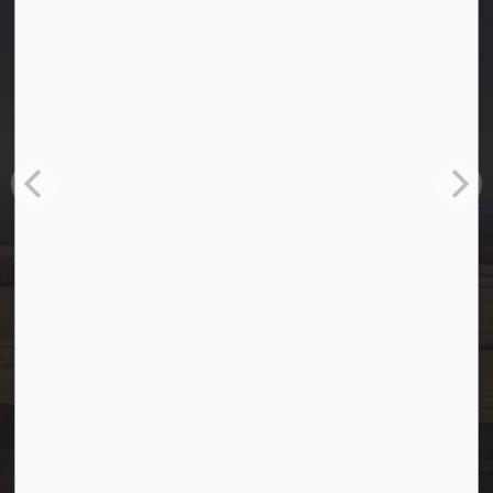
Town of Westlock
10003-106 Street
Westlock, Alberta T7P 2K3
info@westlock.ca
Ph:
780-349-4444
Toll Free: 1-866-349-4445
Fax:
780-349-4436
After Hours/On-Call:
780-349-0178
Resources
Community Alerts
Careers