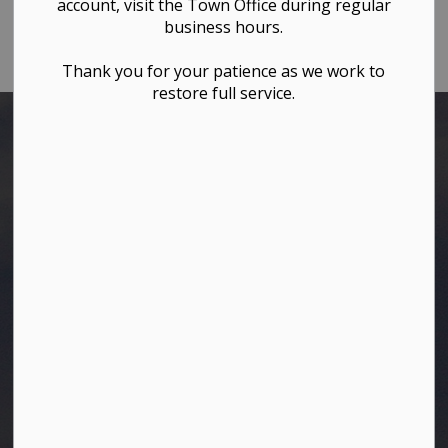
Town of Westlock
account, visit the Town Office during regular
business hours.
Phone:
780-349-4444
Thank you for your patience as we work to
restore full service.