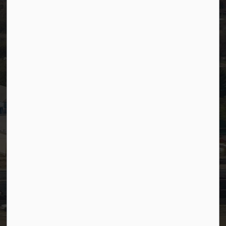
Accessibility
Website Feedback
Staff Resources
Staff Email (Web)
SiteDocs
Timesheets
PSDCityWide (Staff)
Connect with Us
Facebook
LinkedIn
YouTube
Instagram
© 2026 Town of Westlock