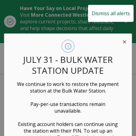
Have Your Say on Local Projects
Dismiss all alerts
Visit
More Connected Westlock
to
Clo
explore current projects, share feedback,
aler
and help shape decisions that affect daily
life in our community.
Town of Westlock
JULY 31 - BULK WATER
STATION UPDATE
Home
Contacts Directory
We continue to work to restore the payment
station at the Bulk Water Station.
Contact Us
Pay-per-use transactions remain
unavailable.
General
Existing account holders can continue using
the station with their PIN. To set up an